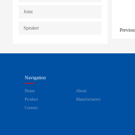
Joint
Speaker
Previou
Navigation
Home
About
Product
Manufacturers
Contact