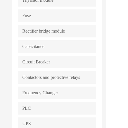
Thyristor module
Fuse
Rectifier bridge module
Capacitance
Circuit Breaker
Contactors and protective relays
Frequency Changer
PLC
UPS