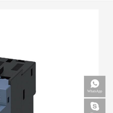
WhatsApp