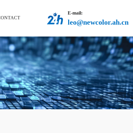
E-mail:
CONTACT
leo@newcolor.ah.cn