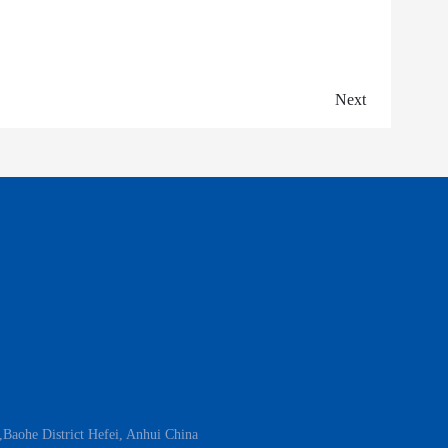
Next
aohe District Hefei, Anhui China