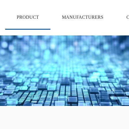
PRODUCT
MANUFACTURERS