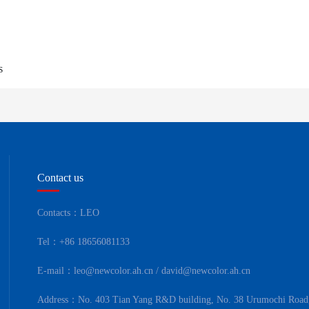
s
Contact us
Contacts：LEO
Tel：+86 18656081133
E-mail：leo@newcolor.ah.cn / david@newcolor.ah.cn
Address：No. 403 Tian Yang R&D building, No. 38 Urumochi Road,B