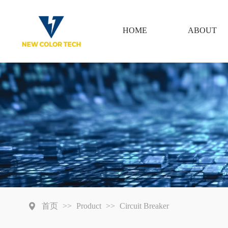
HOME
ABOUT
首页
>>
Product
>>
Circuit Breaker