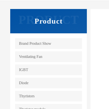
Product
Brand Product Show
Ventilating Fan
IGBT
Diode
Thyristors