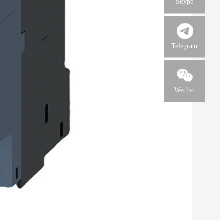
Skype
Telegram
Wechat