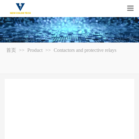
首页
>>
Product
>>
Contactors and protective relays