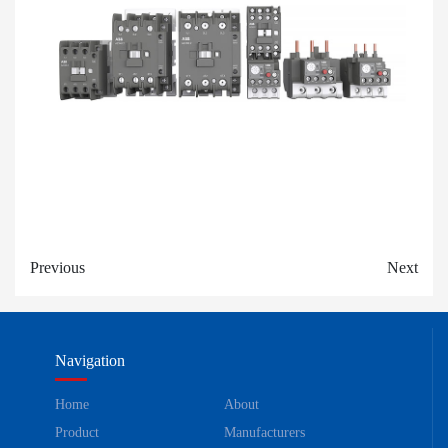
Previous
Next
Navigation
Home
About
Product
Manufacturers