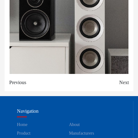
Previous
Next
Navigation
Home
About
Product
Manufacturers