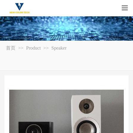
首页
>>
Product
>>
Speaker