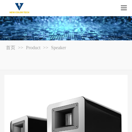
首页
>>
Product
>>
Speaker