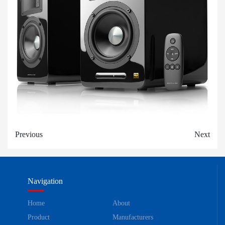
Previous
Next
Navigation
Home
About
Product
Manufacturers