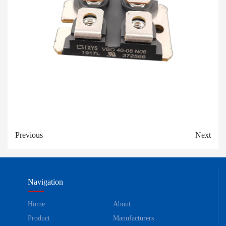
Previous
Next
Navigation
Home
About
Product
Manufacturers