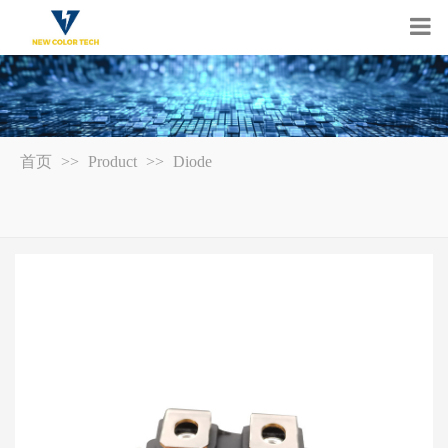
首页
>>
Product
>>
Diode