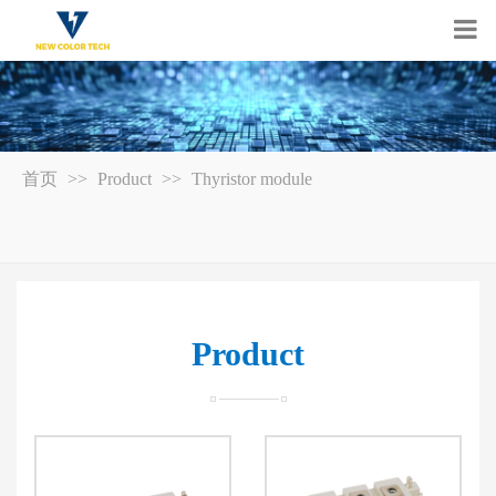
首页
>>
Product
>>
Thyristor module
Product