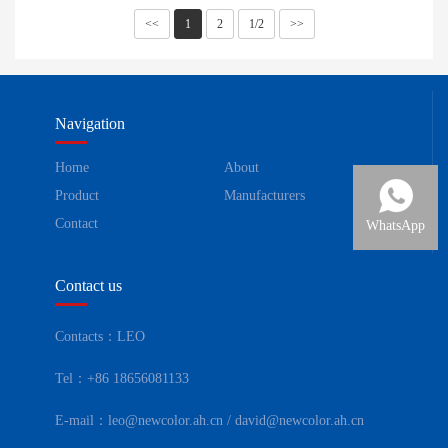
<<
1
2
1/2
>>
Navigation
Home
About
Product
Manufacturers
Contact
WhatsApp
Contact us
Contacts：LEO
Tel：+86 18656081133
E-mail：leo@newcolor.ah.cn / david@newcolor.ah.cn