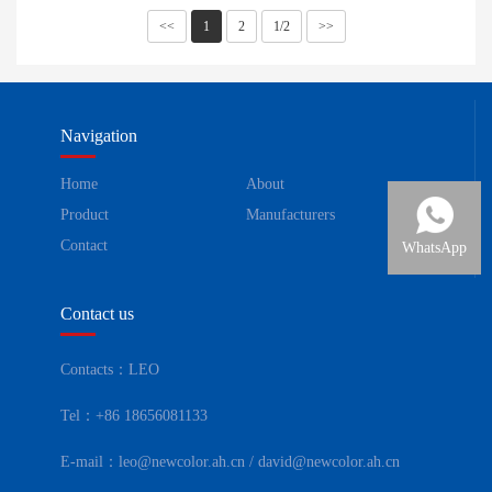
<<
1
2
1/2
>>
Navigation
Home
About
Product
Manufacturers
Contact
WhatsApp
Contact us
Contacts：LEO
Tel：+86 18656081133
E-mail：leo@newcolor.ah.cn / david@newcolor.ah.cn