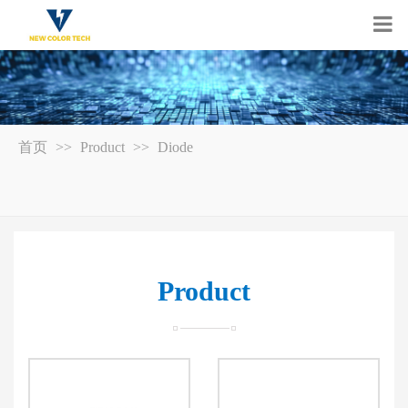
首页
>>
Product
>>
Diode
Product