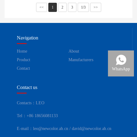
<<
1
2
3
1/3
>>
Navigation
Home
About
Product
Manufacturers
Contact
WhatsApp
Contact us
Contacts：LEO
Tel：+86 18656081133
E-mail：leo@newcolor.ah.cn / david@newcolor.ah.cn