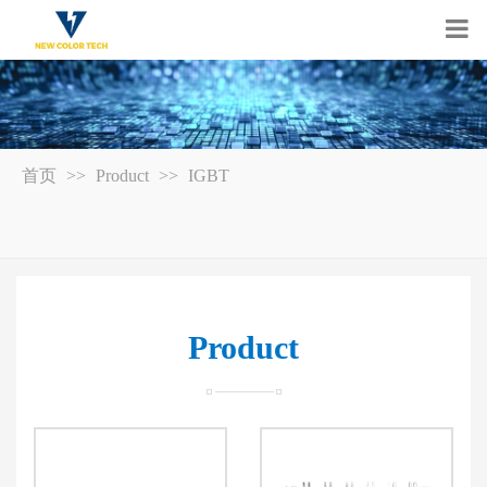
首页
>>
Product
>>
IGBT
Product