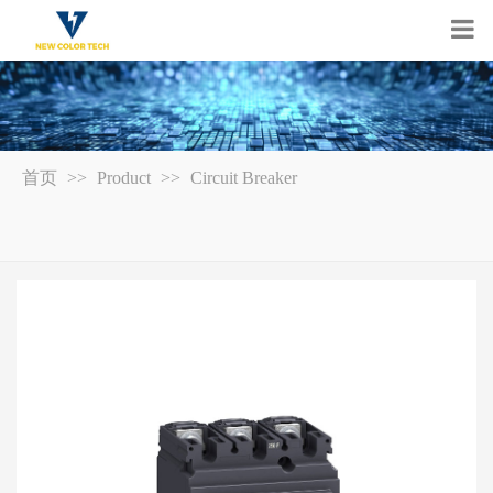
首页
>>
Product
>>
Circuit Breaker