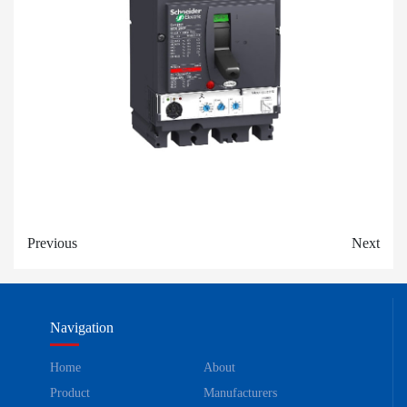
Previous
Next
Navigation
Home
About
Product
Manufacturers